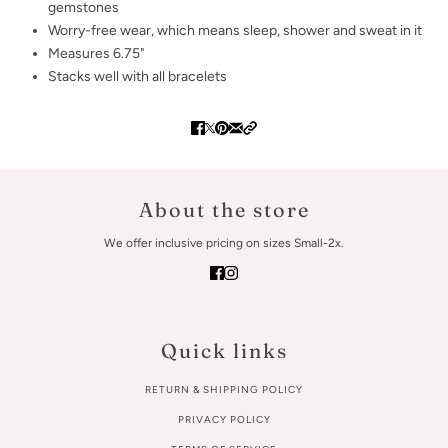
gemstones
Worry-free wear‚ which means sleep, shower and sweat in it
Measures 6.75"
Stacks well with all bracelets
About the store
We offer inclusive pricing on sizes Small-2x.
Quick links
RETURN & SHIPPING POLICY
PRIVACY POLICY