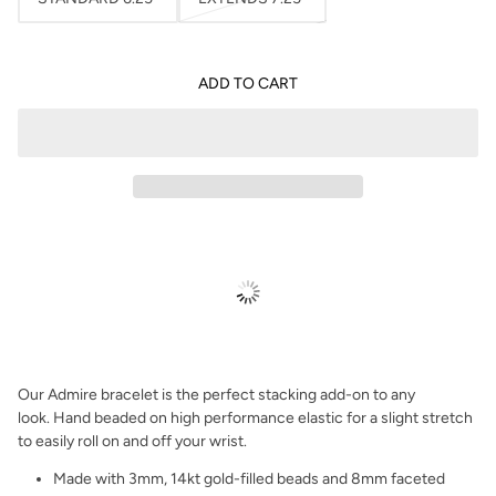
ADD TO CART
Our Admire bracelet is the perfect stacking add-on to any
look.
Hand beaded on high performance elastic for a slight stretch
to easily roll on and off your wrist.
Made with 3mm, 14kt gold-filled beads and 8mm faceted