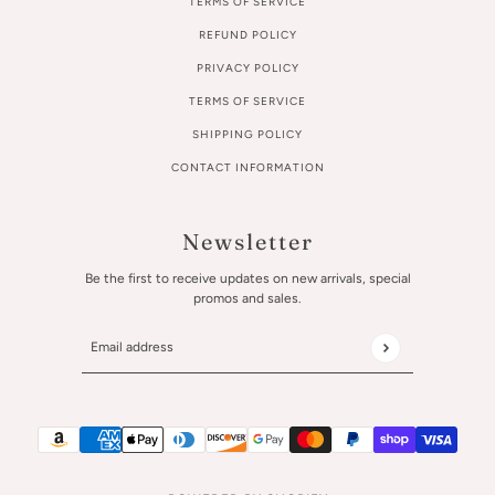
TERMS OF SERVICE
REFUND POLICY
PRIVACY POLICY
TERMS OF SERVICE
SHIPPING POLICY
CONTACT INFORMATION
Newsletter
Be the first to receive updates on new arrivals, special
promos and sales.
Email address
This site is protected by hCaptcha and the hCaptcha
Privac