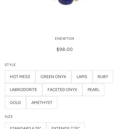
Enewton Admire Gold 3mm Bracelet
ENEWTON
$98.00
STYLE
HOT MESS
GREEN ONYX
LAPIS
RUBY
LABRODORITE
FACETED ONYX
PEARL
GOLD
AMETHYST
SIZE
STANDARD 6.25”
EXTENDS 7.25”