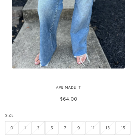
Medium Wash Wide Jean
APE MADE IT
$64.00
SIZE
0
1
3
5
7
9
11
13
15