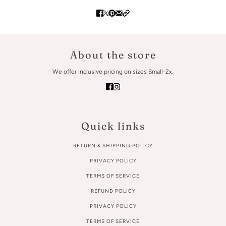
About the store
We offer inclusive pricing on sizes Small-2x.
Quick links
RETURN & SHIPPING POLICY
PRIVACY POLICY
TERMS OF SERVICE
REFUND POLICY
PRIVACY POLICY
TERMS OF SERVICE