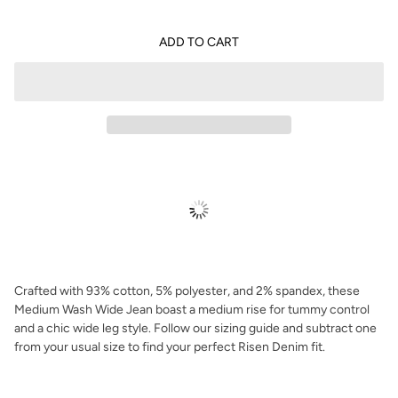
ADD TO CART
Crafted with 93% cotton, 5% polyester, and 2% spandex, these
Medium Wash Wide Jean boast a medium rise for tummy control
and a chic wide leg style. Follow our sizing guide and subtract one
from your usual size to find your perfect Risen Denim fit.