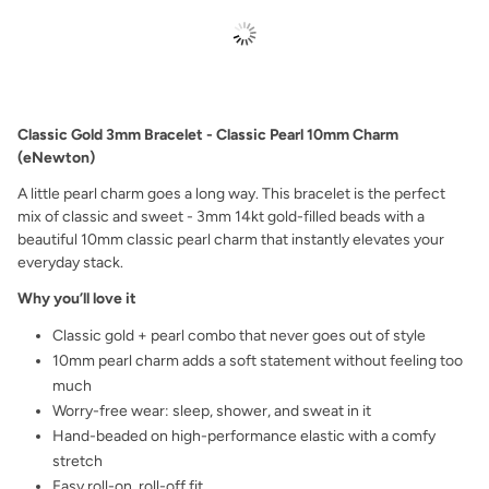
Classic Gold 3mm Bracelet - Classic Pearl 10mm Charm
(eNewton)
A little pearl charm goes a long way. This bracelet is the perfect
mix of classic and sweet - 3mm 14kt gold-filled beads with a
beautiful 10mm classic pearl charm that instantly elevates your
everyday stack.
Why you’ll love it
Classic gold + pearl combo that never goes out of style
10mm pearl charm adds a soft statement without feeling too
much
Worry-free wear: sleep, shower, and sweat in it
Hand-beaded on high-performance elastic with a comfy
stretch
Easy roll-on, roll-off fit