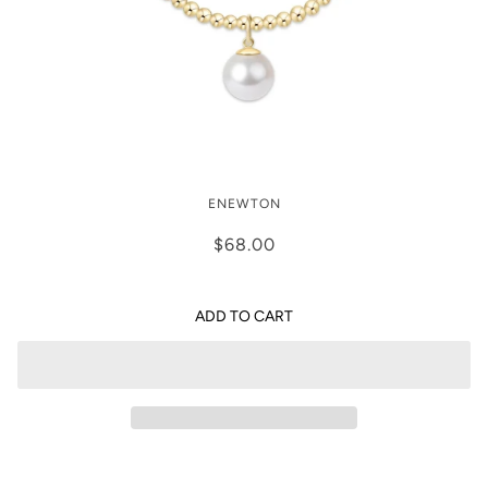
CLASSIC GOLD 3MM BRACELET -
ENEWTON
CLASSIC PEARL 10MM CHARM
$68.00
ADD TO CART