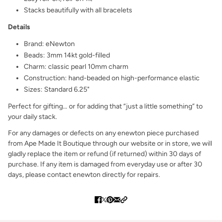
Stacks beautifully with all bracelets
Details
Brand: eNewton
Beads: 3mm 14kt gold-filled
Charm: classic pearl 10mm charm
Construction: hand-beaded on high-performance elastic
Sizes: Standard 6.25"
Perfect for gifting… or for adding that “just a little something” to
your daily stack.
For any damages or defects on any enewton piece purchased
from Ape Made It Boutique through our website or in store, we will
gladly replace the item or refund (if returned) within 30 days of
purchase. If any item is damaged from everyday use or after 30
days, please contact enewton directly for repairs.