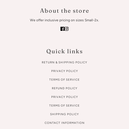
About the store
We offer inclusive pricing on sizes Small-2x.
Quick links
RETURN & SHIPPING POLICY
PRIVACY POLICY
TERMS OF SERVICE
REFUND POLICY
PRIVACY POLICY
TERMS OF SERVICE
SHIPPING POLICY
CONTACT INFORMATION