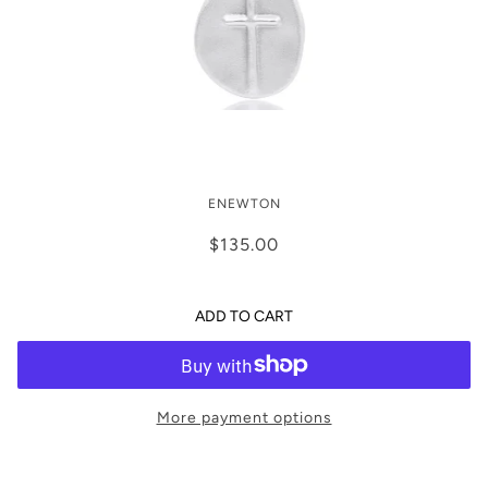
enewton 16” Inspire Sterling Charm
ENEWTON
Necklace
$135.00
ADD TO CART
More payment options