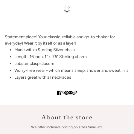
Statement piece! Your classic, reliable and go-to choker for
everyday! Wear it by itself or as a layer!
Made with a Sterling Silver chain
Length: 16 inch, 1" x .75" Sterling charm
Lobster clasp closure
Worry-free wear - which means sleep, shower and sweat in it
Layers great with all necklaces
About the store
We offer inclusive pricing on sizes Small-2x.