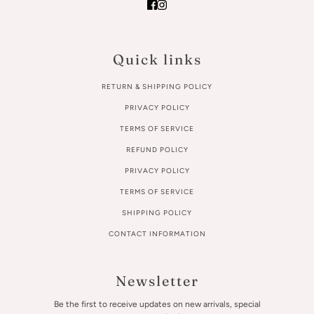
Quick links
RETURN & SHIPPING POLICY
PRIVACY POLICY
TERMS OF SERVICE
REFUND POLICY
PRIVACY POLICY
TERMS OF SERVICE
SHIPPING POLICY
CONTACT INFORMATION
Newsletter
Be the first to receive updates on new arrivals, special