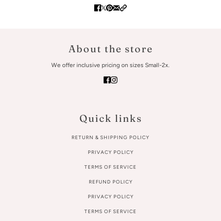
About the store
We offer inclusive pricing on sizes Small-2x.
Quick links
RETURN & SHIPPING POLICY
PRIVACY POLICY
TERMS OF SERVICE
REFUND POLICY
PRIVACY POLICY
TERMS OF SERVICE