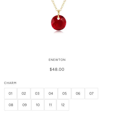
Enewton 16" Necklace Gold -
ENEWTON
Reflection Small Charm
$48.00
CHARM
01
02
03
04
05
06
07
08
09
10
11
12