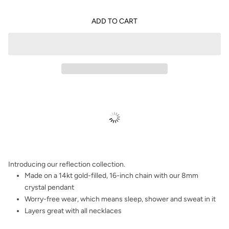
ADD TO CART
Introducing our reflection collection.
Made on a 14kt gold-filled, 16-inch chain with our 8mm
crystal pendant
Worry-free wear‚ which means sleep, shower and sweat in it
Layers great with all necklaces