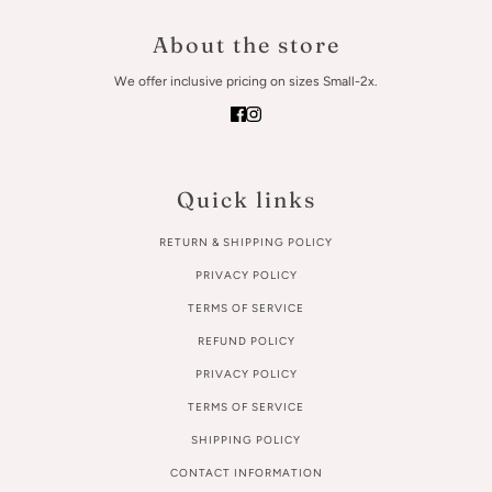
About the store
We offer inclusive pricing on sizes Small-2x.
Quick links
RETURN & SHIPPING POLICY
PRIVACY POLICY
TERMS OF SERVICE
REFUND POLICY
PRIVACY POLICY
TERMS OF SERVICE
SHIPPING POLICY
CONTACT INFORMATION