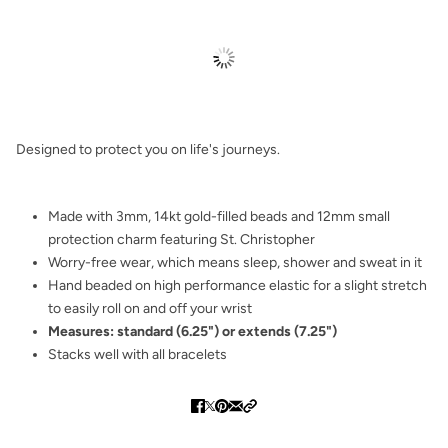
Designed to protect you on life's journeys.
Made with 3mm, 14kt gold-filled beads and 12mm small
protection charm featuring St. Christopher
Worry-free wear‚ which means sleep, shower and sweat in it
Hand beaded on high performance elastic for a slight stretch
to easily roll on and off your wrist
Measures: standard (6.25") or extends (7.25")
Stacks well with all bracelets