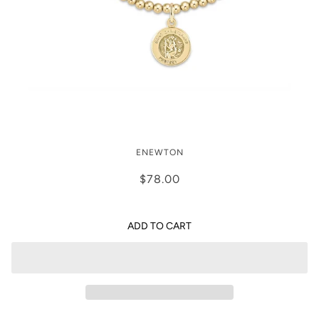
Enewton Classic Gold 3mm Bracelet -
ENEWTON
Protection Gold Disc
$78.00
ADD TO CART