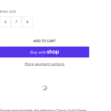
RING SIZE
6
7
8
ADD TO CART
More payment options
Simple and stackable, the eNewton Classic Gold 2.5mm