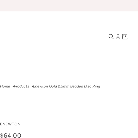
Home
Products
Enewton Gold 2.5mm Beaded Disc Ring
Enewton Gold 2.5mm
ENEWTON
Beaded Disc Ring
$64.00