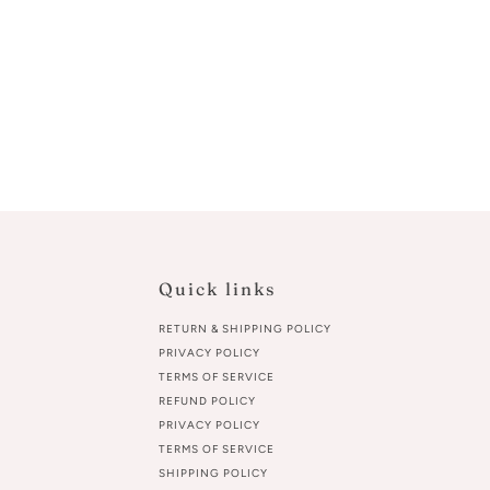
Quick links
RETURN & SHIPPING POLICY
PRIVACY POLICY
TERMS OF SERVICE
REFUND POLICY
PRIVACY POLICY
TERMS OF SERVICE
SHIPPING POLICY