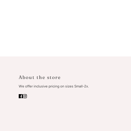
About the store
We offer inclusive pricing on sizes Small-2x.