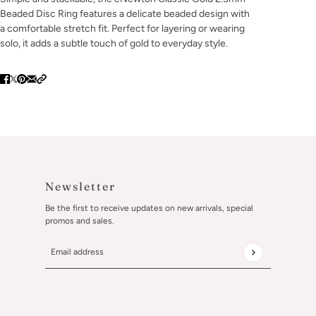
Beaded Disc Ring features a delicate beaded design with
a comfortable stretch fit. Perfect for layering or wearing
solo, it adds a subtle touch of gold to everyday style.
Newsletter
Be the first to receive updates on new arrivals, special
promos and sales.
Email address
This site is protected by hCaptcha and the hCaptcha
Privacy