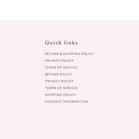
Quick links
RETURN & SHIPPING POLICY
PRIVACY POLICY
TERMS OF SERVICE
REFUND POLICY
PRIVACY POLICY
TERMS OF SERVICE
SHIPPING POLICY
CONTACT INFORMATION