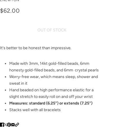
ENEWTON
sincerity pearl 6mm
$62.00
Bracelet
OUT OF STOCK
It's better to be honest than impressive.
Made with 3mm, 14kt gold-filled beads, 6mm
honesty gold-filled beads, and 6mm crystal pearls
Worry-free wear‚ which means sleep, shower and
sweat in it
Hand beaded on high performance elastic for a
slight stretch to easily roll on and off your wrist
Measures: standard (6.25") or extends (7.25")
Stacks well with all bracelets