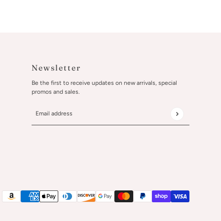
Newsletter
Be the first to receive updates on new arrivals, special
promos and sales.
Email address
This site is protected by hCaptcha and the hCaptcha
Privacy