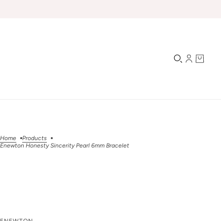
Home
Products
Enewton Honesty Sincerity Pearl 6mm Bracelet
Enewton Honesty