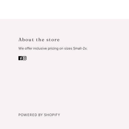
About the store
We offer inclusive pricing on sizes Small-2x.
POWERED BY SHOPIFY