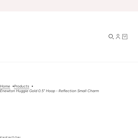
Home
Products
Enewton Huggie Gold 0.5" Hoop - Reflection Small Charm
Enewton Huggie Gold