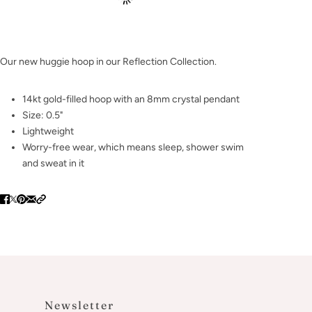
Our new huggie hoop in our Reflection Collection.
14kt gold-filled hoop with an 8mm crystal pendant
Size: 0.5"
Lightweight
Worry-free wear‚ which means sleep, shower swim
and sweat in it
Newsletter