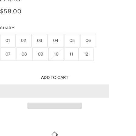
ENEWTON
0.5" Hoop - Reflection
$58.00
Small Charm
CHARM
01
02
03
04
05
06
07
08
09
10
11
12
ADD TO CART