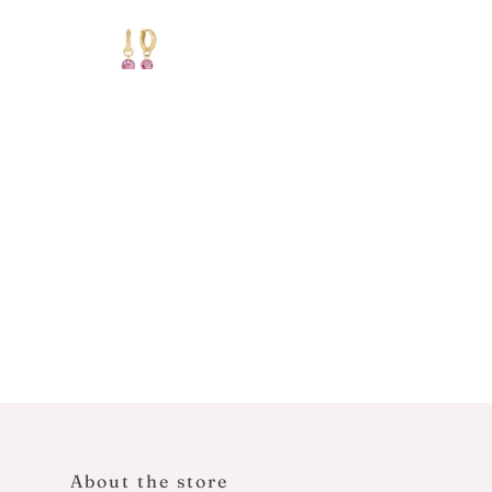
About the store