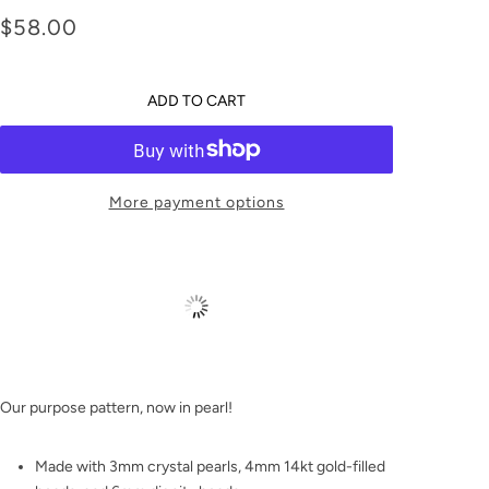
Dignity 6mm Pearl
$58.00
Bracelet
ADD TO CART
More payment options
Our purpose pattern, now in pearl!
Made with 3mm crystal pearls, 4mm 14kt gold-filled