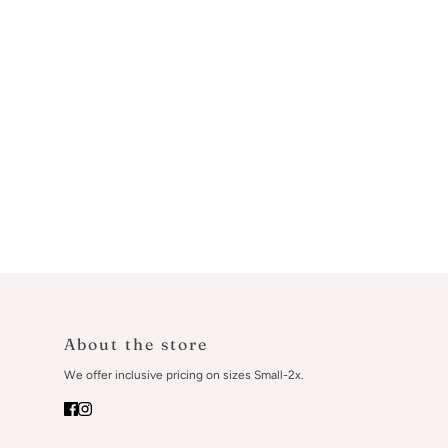
About the store
We offer inclusive pricing on sizes Small-2x.