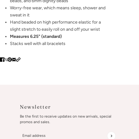
beads, and 6mm dignity beads
Worry-free wear‚ which means sleep, shower and
sweat in it
Hand beaded on high performance elastic for a
slight stretch to easily roll on and off your wrist
Measures 6.25" (standard)
Stacks well with all bracelets
Newsletter
Be the first to receive updates on new arrivals, special
promos and sales.
Email address
This site is protected by hCaptcha and the hCaptcha
Privacy