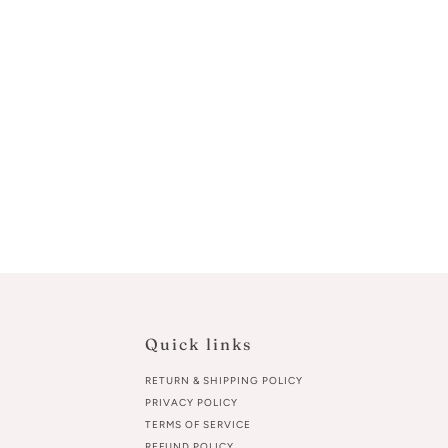
Quick links
RETURN & SHIPPING POLICY
PRIVACY POLICY
TERMS OF SERVICE
REFUND POLICY