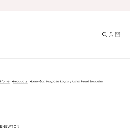
Home
Products
Enewton Purpose Dignity 6mm Pearl Bracelet
Enewton Purpose
ENEWTON