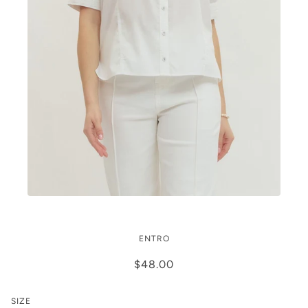
Grace Puff
ENTRO
$48.00
SIZE