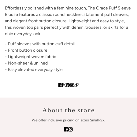
Effortlessly polished with a feminine touch, The Grace Puff Sleeve
Blouse features a classic round neckline, statement puff sleeves,
and elegant front button closure. Lightweight and easy to style,
this woven top pairs perfectly with denim, trousers, or skirts for a
chic everyday look.
• Puff sleeves with button cuff detail
• Front button closure
• Lightweight woven fabric
• Non-sheer & unlined
• Easy elevated everyday style
About the store
We offer inclusive pricing on sizes Small-2x.