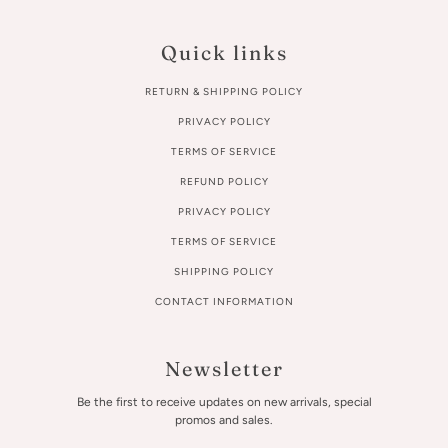
Quick links
RETURN & SHIPPING POLICY
PRIVACY POLICY
TERMS OF SERVICE
REFUND POLICY
PRIVACY POLICY
TERMS OF SERVICE
SHIPPING POLICY
CONTACT INFORMATION
Newsletter
Be the first to receive updates on new arrivals, special
promos and sales.