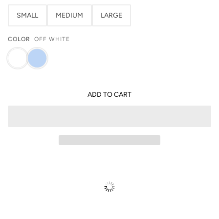
SMALL
MEDIUM
LARGE
COLOR
OFF WHITE
ADD TO CART