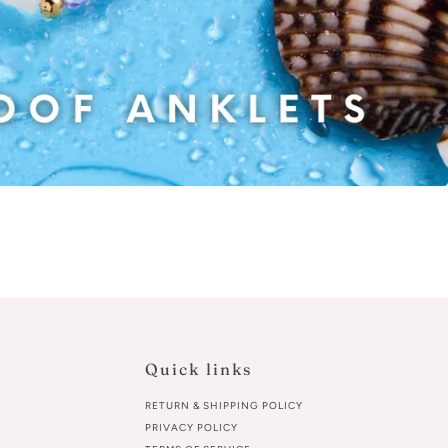
Quick links
RETURN & SHIPPING POLICY
PRIVACY POLICY