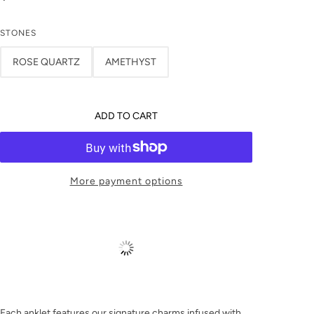
STONES
ROSE QUARTZ
AMETHYST
ADD TO CART
More payment options
Each anklet features our signature charms infused with