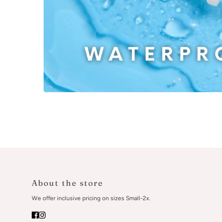
About the store
We offer inclusive pricing on sizes Small-2x.