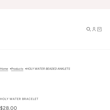
Home
Products
HOLY WATER BEADED ANKLETS
HOLY WATER BEADED
HOLY WATER BRACELET
ANKLETS
$28.00