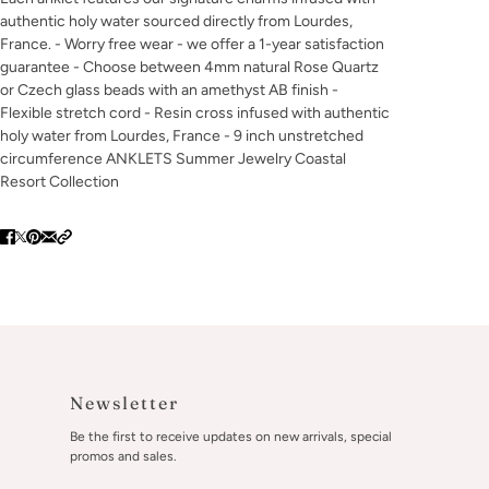
authentic holy water sourced directly from Lourdes,
France. - Worry free wear - we offer a 1-year satisfaction
guarantee - Choose between 4mm natural Rose Quartz
or Czech glass beads with an amethyst AB finish -
Flexible stretch cord - Resin cross infused with authentic
holy water from Lourdes, France - 9 inch unstretched
circumference ANKLETS Summer Jewelry Coastal
Resort Collection
Newsletter
Be the first to receive updates on new arrivals, special
promos and sales.