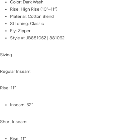
Color: Dark Wash
Rise: High Rise (10”–11”)
Material: Cotton Blend
Stitching: Classic
Fly: Zipper
Style #: JB881062 | 881062
Sizing
Regular Inseam:
Rise: 11”
Inseam: 32”
Short Inseam:
Rise: 11”