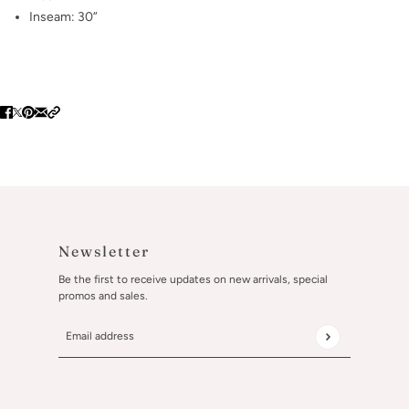
Inseam: 30”
Newsletter
Be the first to receive updates on new arrivals, special
promos and sales.
Email address
This site is protected by hCaptcha and the hCaptcha
Privacy