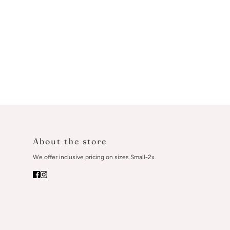
About the store
We offer inclusive pricing on sizes Small-2x.