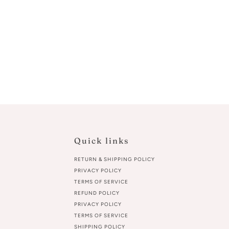
Quick links
RETURN & SHIPPING POLICY
PRIVACY POLICY
TERMS OF SERVICE
REFUND POLICY
PRIVACY POLICY
TERMS OF SERVICE
SHIPPING POLICY