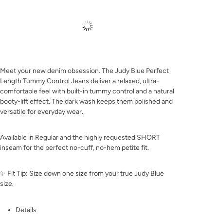
Meet your new denim obsession. The Judy Blue Perfect
Length Tummy Control Jeans deliver a relaxed, ultra-
comfortable feel with built-in tummy control and a natural
booty-lift effect. The dark wash keeps them polished and
versatile for everyday wear.
Available in Regular and the highly requested SHORT
inseam for the perfect no-cuff, no-hem petite fit.
✨ Fit Tip: Size down one size from your true Judy Blue
size.
Details