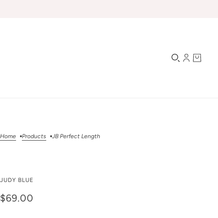
Home
Products
JB Perfect Length
JB Perfect Length
JUDY BLUE
$69.00