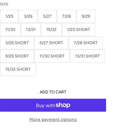
SIZE
1/25
3/26
5/27
7/28
9/29
11/30
13/31
15/32
1/25 SHORT
3/26 SHORT
5/27 SHORT
7/28 SHORT
9/29 SHORT
11/30 SHORT
13/31 SHORT
15/32 SHORT
ADD TO CART
More payment options