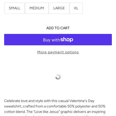
SMALL
MEDIUM
LARGE
XL
ADD TO CART
More payment options
Celebrate love and style with this casual Valentine's Day
sweatshirt, crafted from a comfortable 50% polyester and 50%
cotton blend. The "Love like Jesus" graphic delivers an inspiring