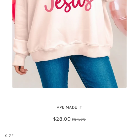
Mock Neck Love Like Jesus
APE MADE IT
$28.00
$54.00
SIZE