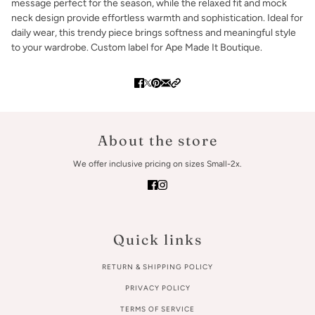
message perfect for the season, while the relaxed fit and mock
neck design provide effortless warmth and sophistication. Ideal for
daily wear, this trendy piece brings softness and meaningful style
to your wardrobe. Custom label for Ape Made It Boutique.
About the store
We offer inclusive pricing on sizes Small-2x.
Quick links
RETURN & SHIPPING POLICY
PRIVACY POLICY
TERMS OF SERVICE