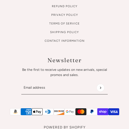
REFUND POLICY
PRIVACY POLICY
TERMS OF SERVICE
SHIPPING POLICY
CONTACT INFORMATION
Newsletter
Be the first to receive updates on new arrivals, special
promos and sales.
Email address
This site is protected by hCaptcha and the hCaptcha
Privac
POWERED BY SHOPIFY