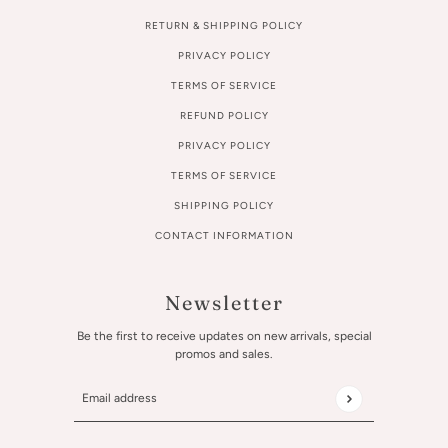
RETURN & SHIPPING POLICY
PRIVACY POLICY
TERMS OF SERVICE
REFUND POLICY
PRIVACY POLICY
TERMS OF SERVICE
SHIPPING POLICY
CONTACT INFORMATION
Newsletter
Be the first to receive updates on new arrivals, special
promos and sales.
Email address
This site is protected by hCaptcha and the hCaptcha
Privac