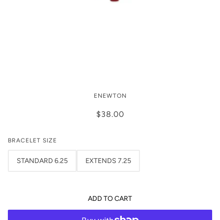
signature cross gold pattern 3mm
ENEWTON
bead bracelet - Firecracker by
enewton
$38.00
BRACELET SIZE
STANDARD 6.25
EXTENDS 7.25
ADD TO CART