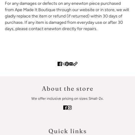
For any damages or defects on any enewton piece purchased
from Ape Made It Boutique through our website or in store, we will
gladly replace the item or refund (if returned) within 30 days of
purchase. If any item is damaged from everyday use or after 30
days, please contact enewton directly for repairs.
About the store
We offer inclusive pricing on sizes Small-2x.
Quick links