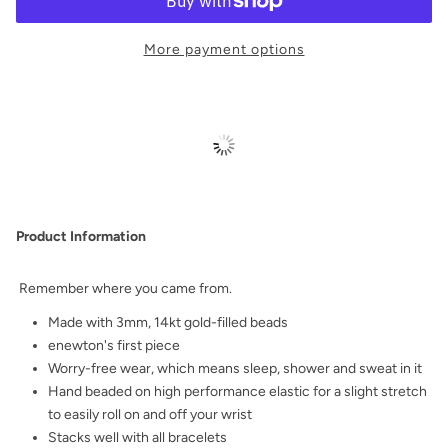
More payment options
Product Information
Remember where you came from.
Made with 3mm, 14kt gold-filled beads
enewton's first piece
Worry-free wear‚ which means sleep, shower and sweat in it
Hand beaded on high performance elastic for a slight stretch
to easily roll on and off your wrist
Stacks well with all bracelets